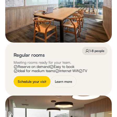
1-8 people
Regular rooms
Meeting rooms ready for your team.
Reserve on demand
Easy to book
Ideal for medium teams
Internet Wifi
TV
Schedule your visit
Learn more