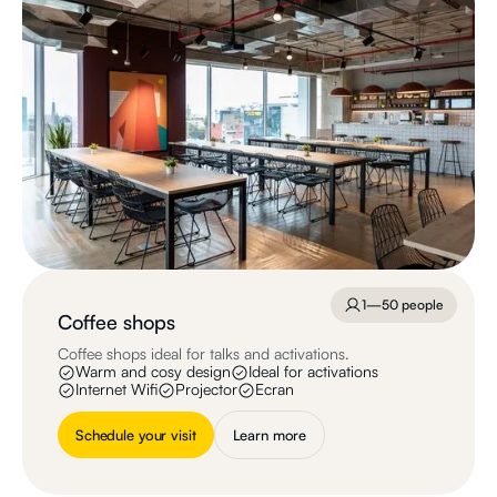
1—50 people
Coffee shops
Coffee shops ideal for talks and activations.
Warm and cosy design
Ideal for activations
Internet Wifi
Projector
Ecran
Schedule your visit
Learn more