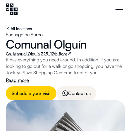
All locations
Santiago de Surco
Comunal Olguín
Ca. Manuel Olguín 325, 12th floor
It has everything you need around. In addition, if you are
looking to go out for a walk or go shopping, you have the
Jockey Plaza Shopping Center in front of you.
Read more
Schedule your visit
Contact us