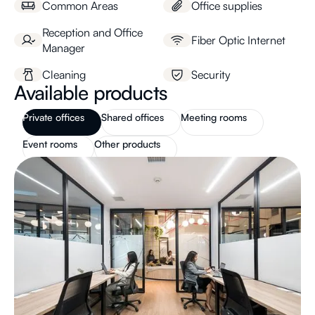
Common Areas
Office supplies
Reception and Office
Fiber Optic Internet
Manager
Cleaning
Security
Available products
Private offices
Shared offices
Meeting rooms
Event rooms
Other products