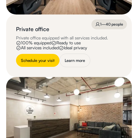
1—40 people
Private office
Private office equipped with all services included.
100% equipped
Ready to use
All services included
Ideal privacy
Schedule your visit
Learn more