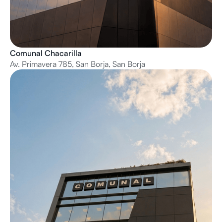
Comunal Chacarilla
Av. Primavera 785, San Borja, San Borja