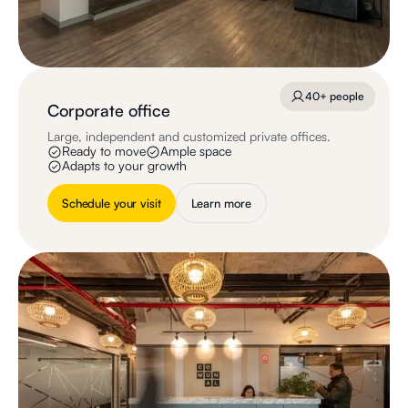
40+ people
Corporate office
Large, independent and customized private offices.
Ready to move
Ample space
Adapts to your growth
Schedule your visit
Learn more