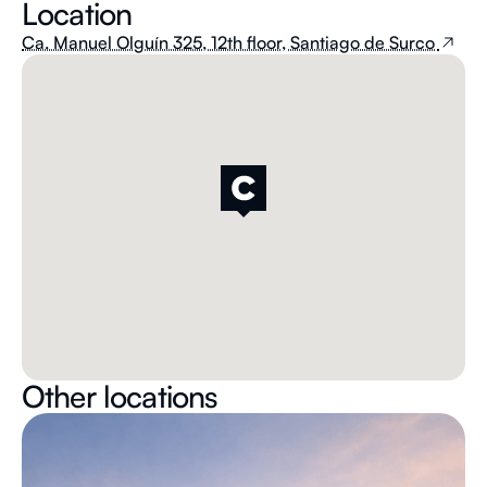
Location
Ca. Manuel Olguín 325, 12th floor, Santiago de Surco
Other locations