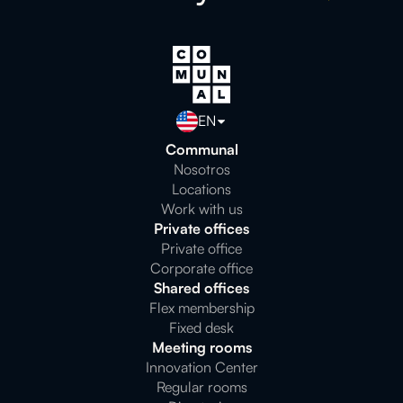
EN
Communal
Nosotros
Locations
Work with us
Private offices
Private office
Corporate office
Shared offices
Flex membership
Fixed desk
Meeting rooms
Innovation Center
Regular rooms