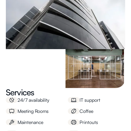
Services
24/7 availability
IT support
Meeting Rooms
Coffee
Maintenance
Printouts