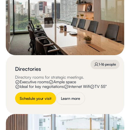
1-16 people
Directories
Directory rooms for strategic meetings.
Executive rooms
Ample space
Ideal for key negotiations
Internet Wifi
TV 55"
Schedule your visit
Learn more