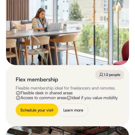
1-2 people
Flex membership
Flexible membership ideal for freelancers and remotes.
Flexible desk in shared areas
Access to common areas
Ideal if you value mobility
Schedule your visit
Learn more