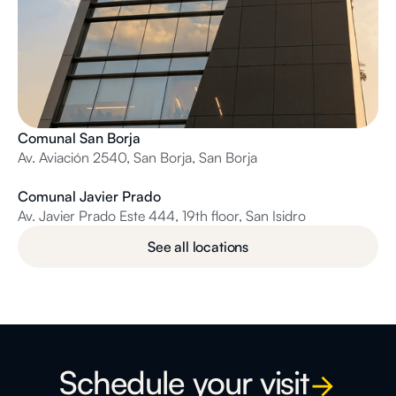
Comunal San Borja
Av. Aviación 2540, San Borja, San Borja
Comunal Javier Prado
Av. Javier Prado Este 444, 19th floor, San Isidro
See all locations
Schedule your visit