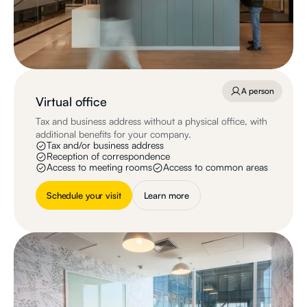
A person
Virtual office
Tax and business address without a physical office, with
additional benefits for your company.
Tax and/or business address
Reception of correspondence
Access to meeting rooms
Access to common areas
Schedule your visit
Learn more