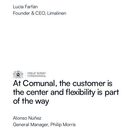
Lucía Farfán
Founder & CEO
,
Limalinen
At Comunal, the customer is
the center and flexibility is part
of the way
Alonso Núñez
General Manager
,
Philip Morris