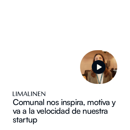
Comunal nos inspira, motiva y
va a la velocidad de nuestra
startup