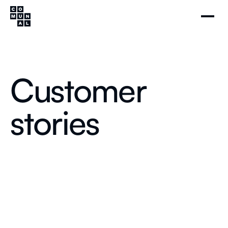
Customer
stories