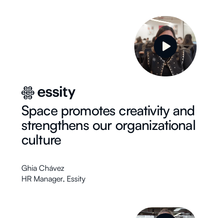
Space promotes creativity and
strengthens our organizational
culture
Ghia Chávez
HR Manager
,
Essity