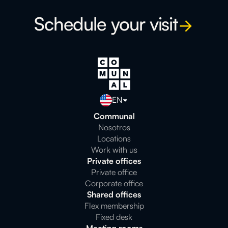
Schedule your visit
EN
Communal
Nosotros
Locations
Work with us
Private offices
Private office
Corporate office
Shared offices
Flex membership
Fixed desk
Meeting rooms