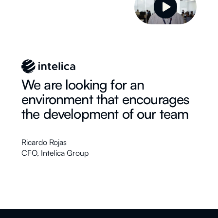
We are looking for an
environment that encourages
the development of our team
Ricardo Rojas
CFO
,
Intelica Group