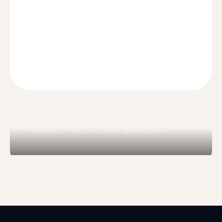
Comunal El Polo
Avenida El Polo 695, Santiago de Surco
Slide 3 of 3.