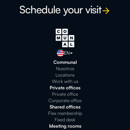
Schedule your visit
EN
Communal
Nosotros
Locations
Work with us
Private offices
Private office
Corporate office
Shared offices
Flex membership
Fixed desk
Meeting rooms