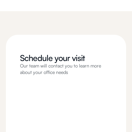
Schedule your visit
Our team will contact you to learn more
about your office needs