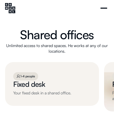
Shared offices
Unlimited access to shared spaces. He works at any of our
locations.
1-4 people
Fixed desk
Your fixed desk in a shared office.
F