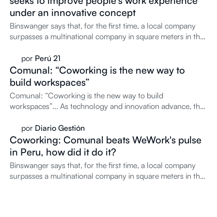
seeks to improve people's work experience
under an innovative concept
Binswanger says that, for the first time, a local company
surpasses a multinational company in square meters in the
coworking market. What drives it?
por
Perú 21
Comunal: “Coworking is the new way to
build workspaces”
Comunal: “Coworking is the new way to build
workspaces”... As technology and innovation advance, the
way of...
por
Diario Gestión
Coworking: Comunal beats WeWork's pulse
in Peru, how did it do it?
Binswanger says that, for the first time, a local company
surpasses a multinational company in square meters in the
coworking market. What drives it?