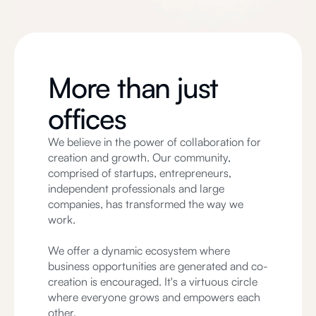
More than just
offices
We believe in the power of collaboration for
creation and growth. Our community,
comprised of startups, entrepreneurs,
independent professionals and large
companies, has transformed the way we
work.
We offer a dynamic ecosystem where
business opportunities are generated and co-
creation is encouraged. It's a virtuous circle
where everyone grows and empowers each
other.