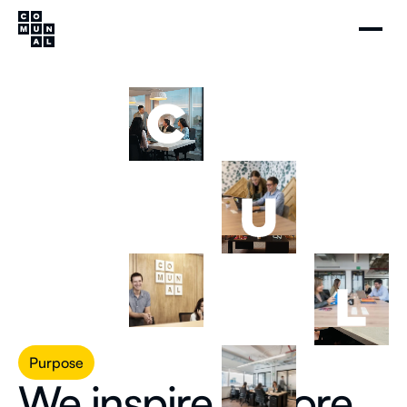
Purpose
We inspire a more