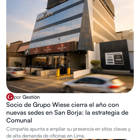
por
Gestión
Socio de Grupo Wiese cierra el año con
nuevas sedes en San Borja: la estrategia de
Comunal
Compañía apunta a ampliar su presencia en sitios claves y
de alta demanda de oficinas en Lima.