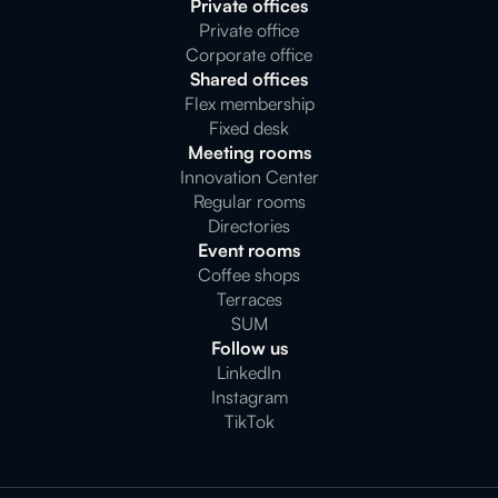
Private offices
Private office
Corporate office
Shared offices
Flex membership
Fixed desk
Meeting rooms
Innovation Center
Regular rooms
Directories
Event rooms
Coffee shops
Terraces
SUM
Follow us
LinkedIn
Instagram
TikTok