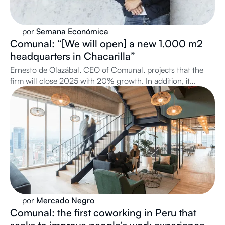
por
Semana Económica
Comunal: “[We will open] a new 1,000 m2
headquarters in Chacarilla”
Ernesto de Olazábal, CEO of Comunal, projects that the
firm will close 2025 with 20% growth. In addition, it
announces the upcoming opening of its headquarters No.
17 and its expansion plans in Miraflores and San Isidro.
por
Mercado Negro
Comunal: the first coworking in Peru that