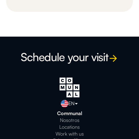
Schedule your visit
EN
Communal
Nosotros
Locations
Work with us