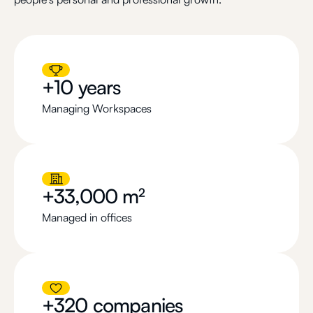
+10 years
Managing Workspaces
+33,000 m²
Managed in offices
+320 companies