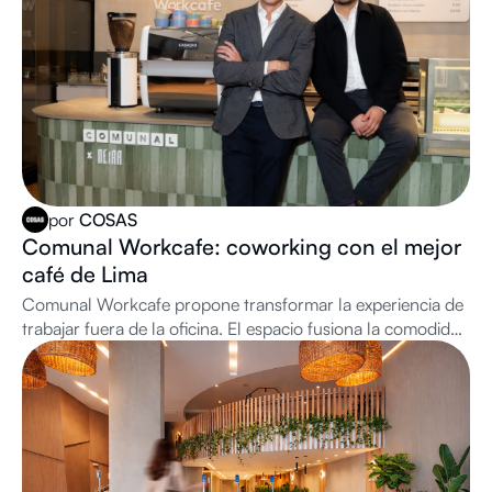
por
COSAS
Comunal Workcafe: coworking con el mejor
café de Lima
Comunal Workcafe propone transformar la experiencia de
trabajar fuera de la oficina. El espacio fusiona la comodidad
de una cafetería de especialidad con todas las herramientas
de productividad de una oficina premium: buen internet,
cabinas privadas para llamadas, salas de reuniones y day
passes a demanda.