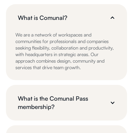
What is Comunal?
We are a network of workspaces and
communities for professionals and companies
seeking flexibility, collaboration and productivity,
with headquarters in strategic areas. Our
approach combines design, community and
services that drive team growth.
What is the Comunal Pass
membership?