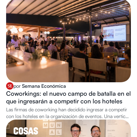
por
Semana Económica
Coworkings: el nuevo campo de batalla en el
que ingresarán a competir con los hoteles
Las firmas de coworking han decidido ingresar a competir
con los hoteles en la organización de eventos. Una vertical
cada vez más relevante para su negocio.