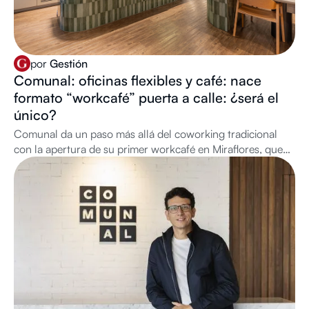
por
Gestión
Comunal: oficinas flexibles y café: nace
formato “workcafé” puerta a calle: ¿será el
único?
Comunal da un paso más allá del coworking tradicional
con la apertura de su primer workcafé en Miraflores, que
combina café de especialidad con infraestructura de oficina
de acceso libre, en alianza con Neira Café Lab. ¿A quiénes
está dirigido?