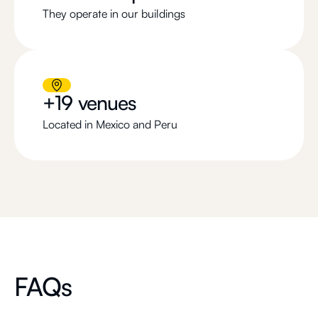
They operate in our buildings
+19 venues
Located in Mexico and Peru
FAQs