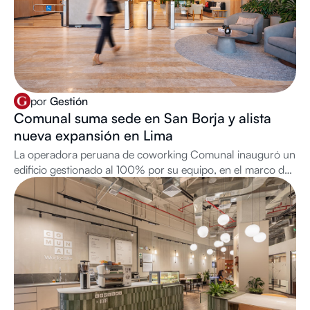
por
Gestión
Comunal suma sede en San Borja y alista
nueva expansión en Lima
La operadora peruana de coworking Comunal inauguró un
edificio gestionado al 100% por su equipo, en el marco de
su plan de crecimiento que la llevará a alcanzar 20
ubicaciones.