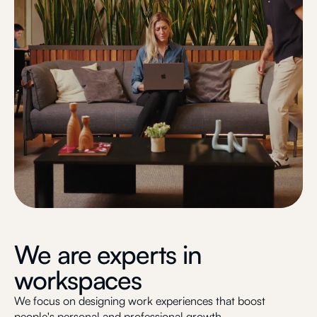
We are experts in
workspaces
We focus on designing work experiences that boost
people's personal and professional growth.