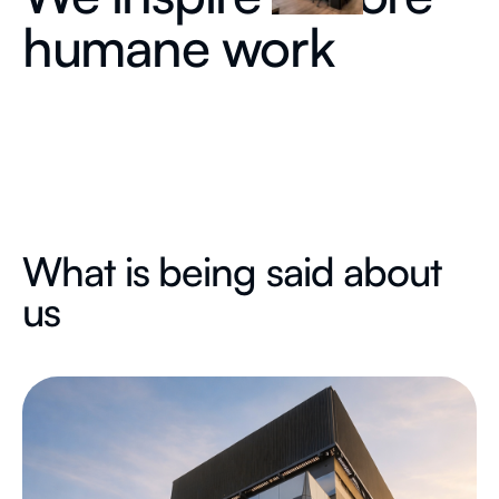
humane work
What is being said about
us