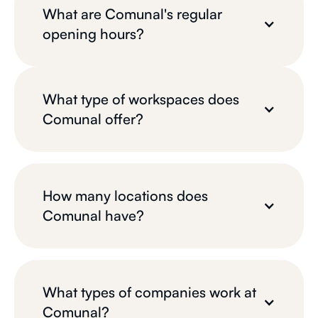
What are Comunal's regular
opening hours?
What type of workspaces does
Comunal offer?
How many locations does
Comunal have?
What types of companies work at
Comunal?