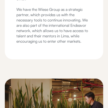
We have the Wiese Group as a strategic
partner, which provides us with the
necessary tools to continue innovating. We
are also part of the international Endeavor
network, which allows us to have access to
talent and their mentors in Lima, while
encouraging us to enter other markets.