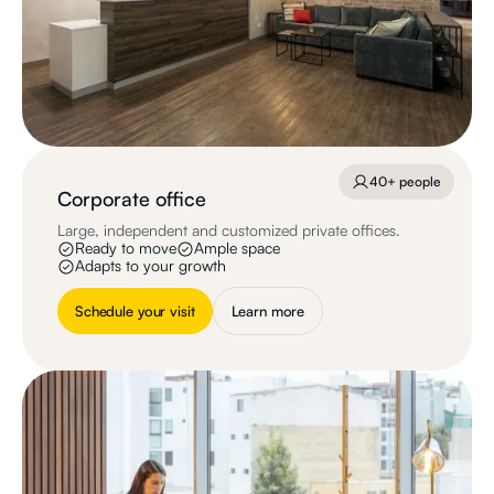
40+ people
Corporate office
Large, independent and customized private offices.
Ready to move
Ample space
Adapts to your growth
Schedule your visit
Learn more