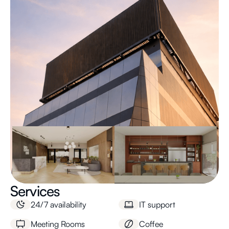
Services
24/7 availability
IT support
Meeting Rooms
Coffee