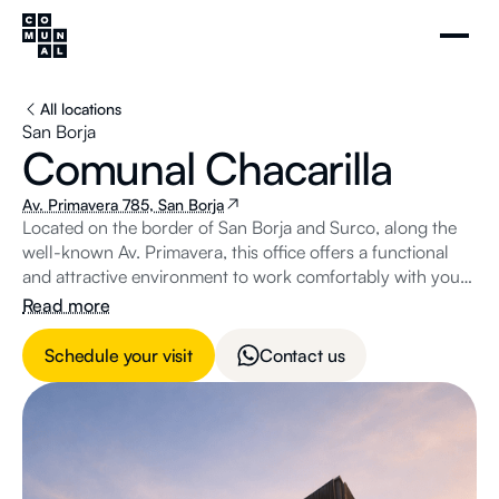
All locations
San Borja
Comunal Chacarilla
Av. Primavera 785, San Borja
Located on the border of San Borja and Surco, along the
well-known Av. Primavera, this office offers a functional
and attractive environment to work comfortably with your
team.
Read more
Schedule your visit
Contact us