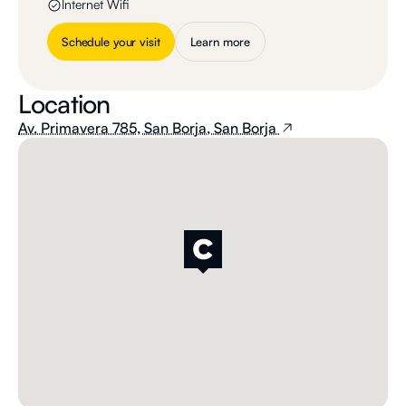
Internet Wifi
Schedule your visit
Learn more
Location
Av. Primavera 785, San Borja, San Borja