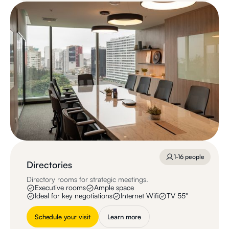
1-16 people
Directories
Directory rooms for strategic meetings.
Executive rooms
Ample space
Ideal for key negotiations
Internet Wifi
TV 55"
Schedule your visit
Learn more