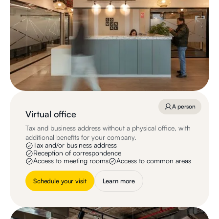
A person
Virtual office
Tax and business address without a physical office, with
additional benefits for your company.
Tax and/or business address
Reception of correspondence
Access to meeting rooms
Access to common areas
Schedule your visit
Learn more