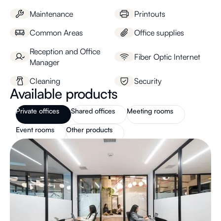
Maintenance
Printouts
Common Areas
Office supplies
Reception and Office
Fiber Optic Internet
Manager
Cleaning
Security
Available products
Private offices
Shared offices
Meeting rooms
Event rooms
Other products