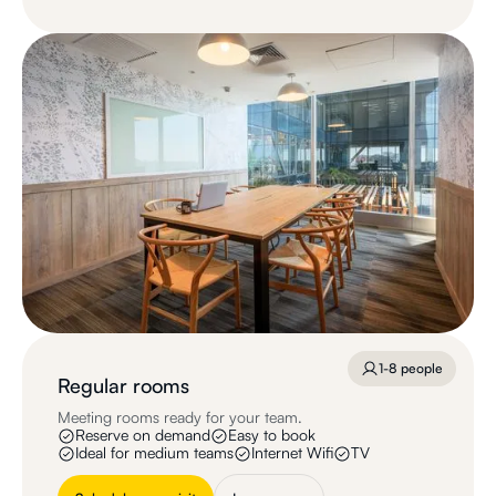
1-8 people
Regular rooms
Meeting rooms ready for your team.
Reserve on demand
Easy to book
Ideal for medium teams
Internet Wifi
TV