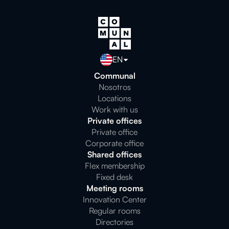
EN
Communal
Nosotros
Locations
Work with us
Private offices
Private office
Corporate office
Shared offices
Flex membership
Fixed desk
Meeting rooms
Innovation Center
Regular rooms
Directories