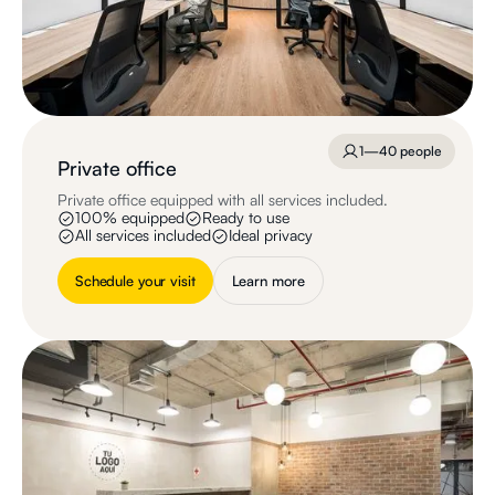
1—40 people
Private office
Private office equipped with all services included.
100% equipped
Ready to use
All services included
Ideal privacy
Schedule your visit
Learn more