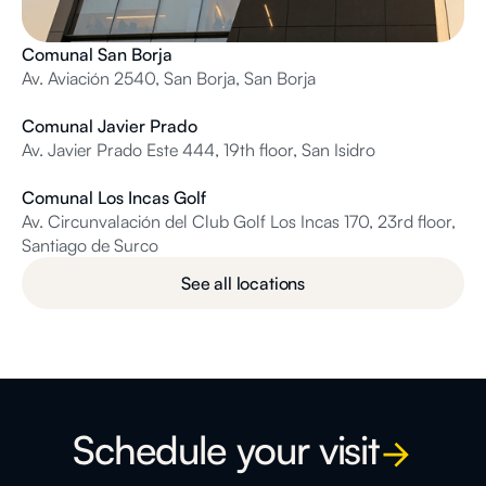
Comunal San Borja
Av. Aviación 2540, San Borja, San Borja
Comunal Javier Prado
Av. Javier Prado Este 444, 19th floor, San Isidro
Comunal Los Incas Golf
Av. Circunvalación del Club Golf Los Incas 170, 23rd floor,
Santiago de Surco
See all locations
Schedule your visit