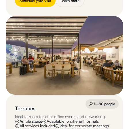
Schedule your visit
Learn more
1—80 people
Terraces
Ideal terraces for after office events and networking.
Ample space
Adaptable to different formats
All services included
Ideal for corporate meetings