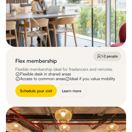
1-2 people
Flex membership
Flexible membership ideal for freelancers and remotes.
Flexible desk in shared areas
Access to common areas
Ideal if you value mobility
Schedule your visit
Learn more