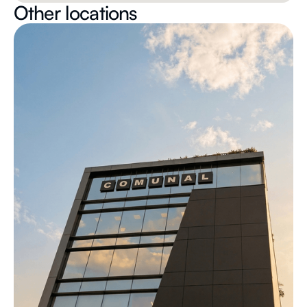
Other locations