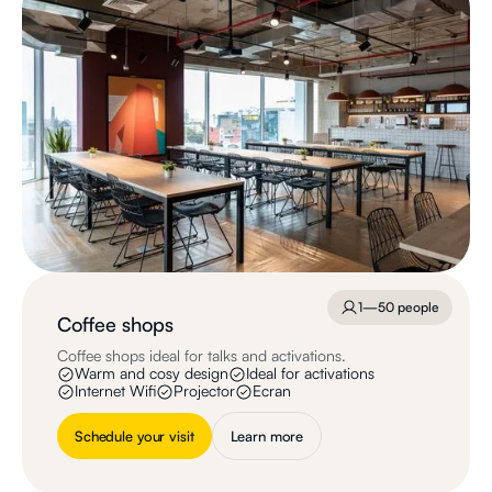
1—50 people
Coffee shops
Coffee shops ideal for talks and activations.
Warm and cosy design
Ideal for activations
Internet Wifi
Projector
Ecran
Schedule your visit
Learn more